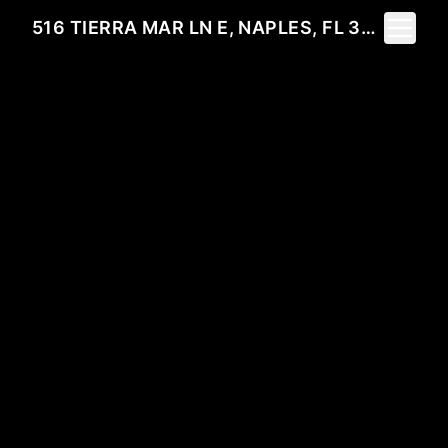
Toggle 
516 TIERRA MAR LN E, NAPLES, FL 34108