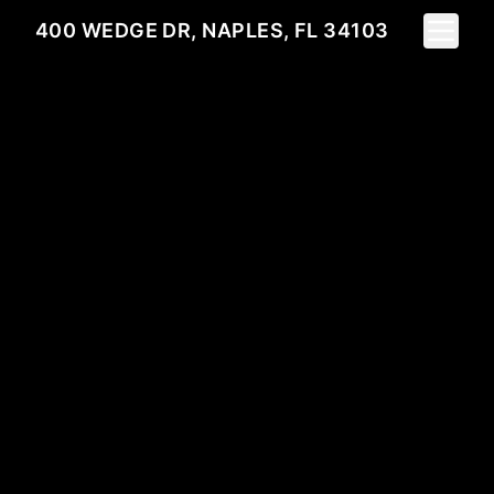
Toggle 
400 WEDGE DR, NAPLES, FL 34103