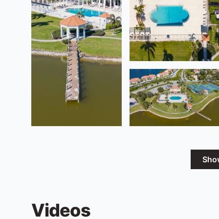
Sho
Videos