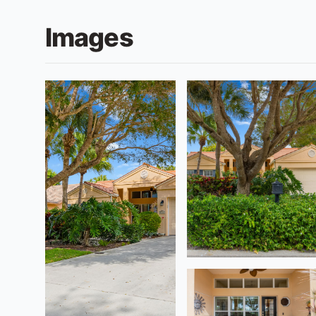
Images