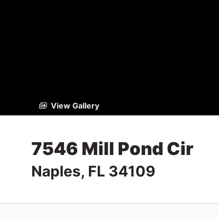
View Gallery
7546 Mill Pond Cir
Naples, FL 34109