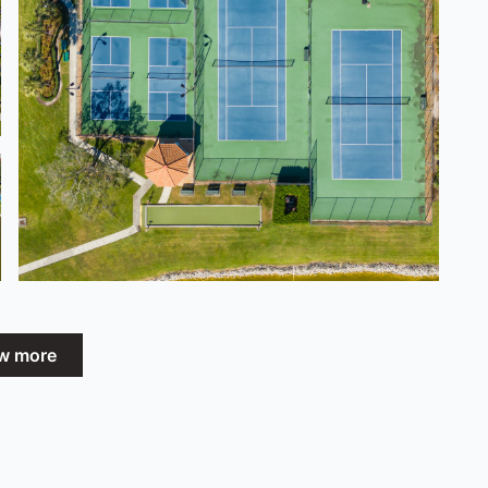
w more