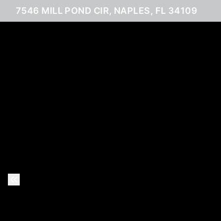
7546 MILL POND CIR, NAPLES, FL 34109
Previous Slide